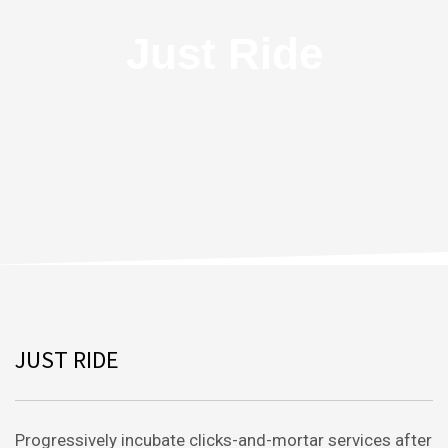
Just Ride
JUST RIDE
Progressively incubate clicks-and-mortar services after