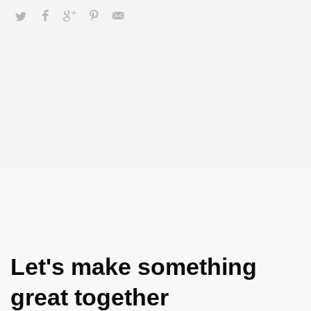
Let's make something
great together