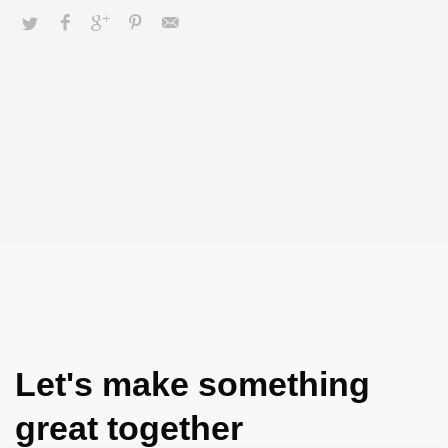
adaptive data.
Let's make something
great together