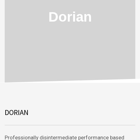
Dorian
DORIAN
Professionally disintermediate performance based