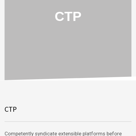
CTP
CTP
Competently syndicate extensible platforms before