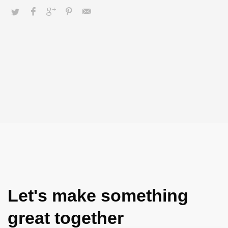
Let's make something
great together